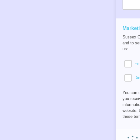
Market
Sussex Ca
and to se
us:
Em
Dir
You can c
you recei
informati
website. 
these ter