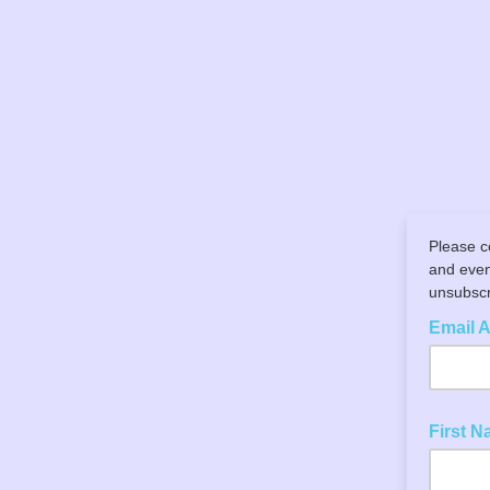
Please c
and even
unsubscri
Email 
First 