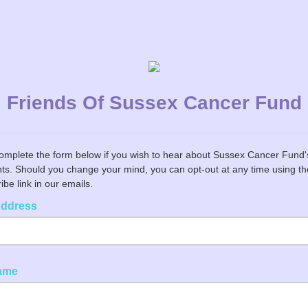
Friends Of Sussex Cancer Fund
omplete the form below if you wish to hear about Sussex Cancer Fund
ts. Should you change your mind, you can opt-out at any time using th
be link in our emails.
Address
Name