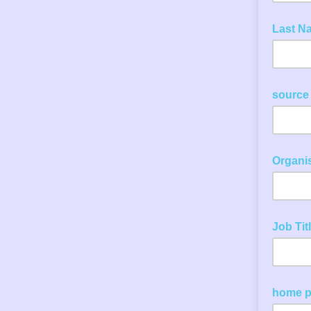
Last N
source
Organi
Job Tit
home 