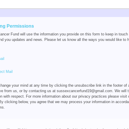
ing Permissions
ncer Fund will use the information you provide on this form to keep in touch
nd you updates and news. Please let us know all the ways you would like to 
ail
ect Mail
hange your mind at any time by clicking the unsubscribe link in the footer of
ve from us, or by contacting us at sussexcancerfund19@gmail.com. We will t
on with respect. For more information about our privacy practices please visit 
By clicking below, you agree that we may process your information in accorda
ms.