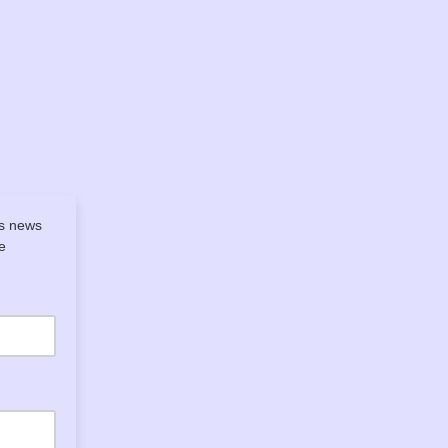
's news
e