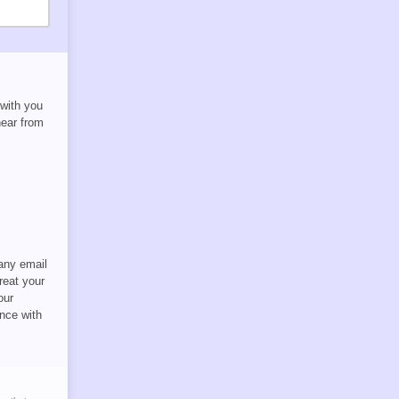
 with you
hear from
 any email
reat your
our
nce with